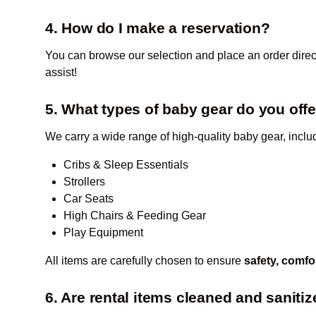
4. How do I make a reservation?
You can browse our selection and place an order direc
assist!
5. What types of baby gear do you off
We carry a wide range of high-quality baby gear, inclu
Cribs & Sleep Essentials
Strollers
Car Seats
High Chairs & Feeding Gear
Play Equipment
All items are carefully chosen to ensure
safety, comfo
6. Are rental items cleaned and saniti