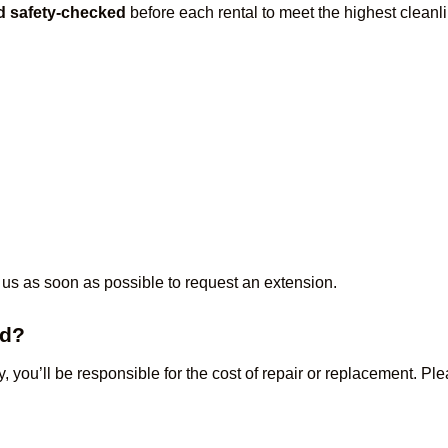
nd safety-checked
before each rental to meet the highest cleanl
 us as soon as possible to request an extension.
ed?
ty, you’ll be responsible for the cost of repair or replacement. P