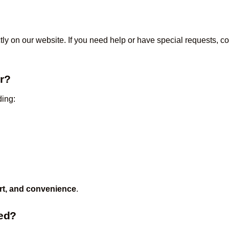
tly on our website. If you need help or have special requests, 
er?
ding:
rt, and convenience
.
zed?