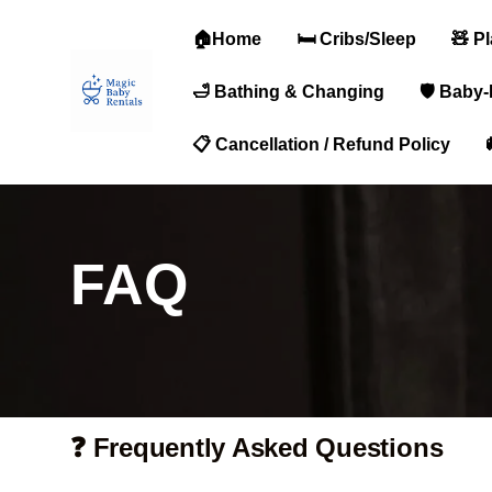
🏠Home
🛏️ Cribs/Sleep
🧸 P
🛁 Bathing & Changing
🛡️ Baby
📋 Cancellation / Refund Policy
FAQ
❓ Frequently Asked Questions