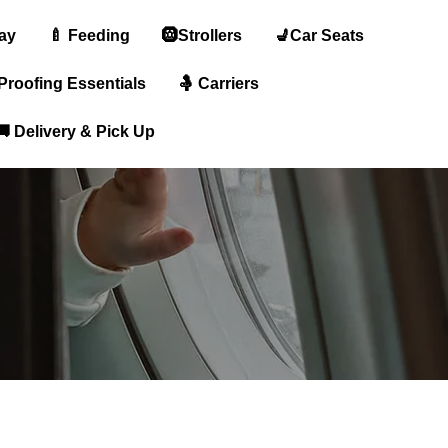
lay
🍼 Feeding
🛞Strollers
💺Car Seats
-Proofing Essentials
🤱 Carriers
🚚 Delivery & Pick Up