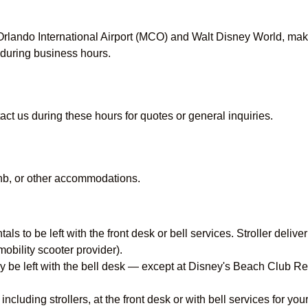
lando International Airport (MCO) and Walt Disney World, making
during business hours.
act us during these hours for quotes or general inquiries.
rbnb, or other accommodations.
ntals to be left with the front desk or bell services. Stroller del
obility scooter provider).
cally be left with the bell desk — except at Disney's Beach Club
, including strollers, at the front desk or with bell services for y