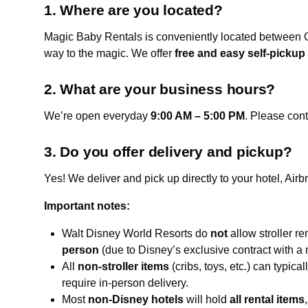
1. Where are you located?
Magic Baby Rentals is conveniently located between Or
way to the magic. We offer
free and easy self-pickup
2. What are your business hours?
We’re open everyday
9:00 AM – 5:00 PM
. Please cont
3. Do you offer delivery and pickup?
Yes! We deliver and pick up directly to your hotel, Ai
Important notes:
Walt Disney World Resorts do
not
allow stroller re
person
(due to Disney’s exclusive contract with a m
All
non-stroller items
(cribs, toys, etc.) can typi
require in-person delivery.
Most
non-Disney hotels
will hold
all rental items