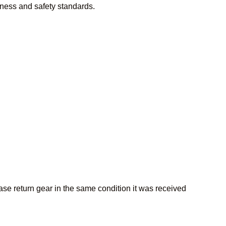
iness and safety standards.
lease return gear in the same condition it was received