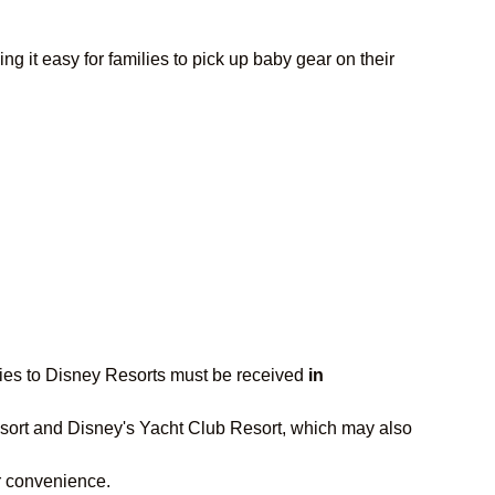
 it easy for families to pick up baby gear on their
iveries to Disney Resorts must be received
in
 Resort and Disney's Yacht Club Resort, which may also
our convenience.