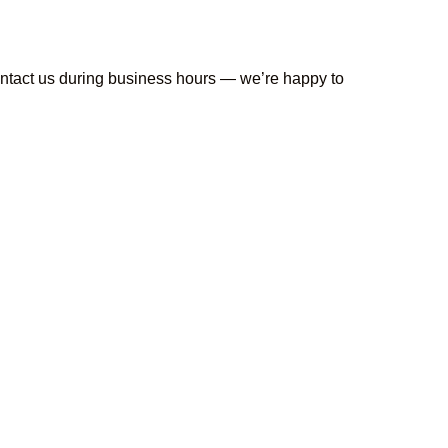
contact us during business hours — we’re happy to