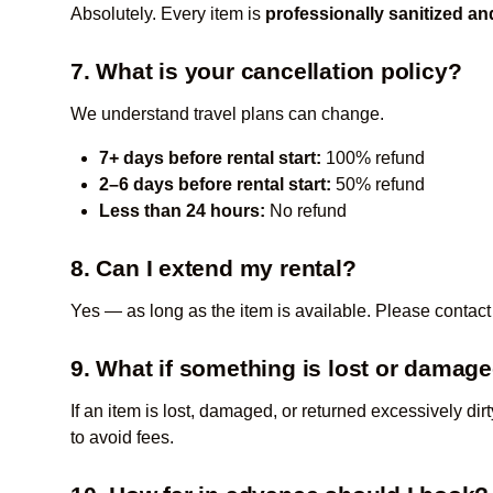
Absolutely. Every item is
professionally sanitized a
7. What is your cancellation policy?
We understand travel plans can change.
7+ days before rental start:
100% refund
2–6 days before rental start:
50% refund
Less than 24 hours:
No refund
8. Can I extend my rental?
Yes — as long as the item is available. Please contact
9. What if something is lost or damag
If an item is lost, damaged, or returned excessively dir
to avoid fees.